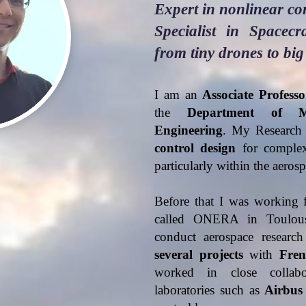
Expert in nonlinear co
Specialist in Spacec
from tiny drones to big
I am an
Associate Professo
the
Department of M
Engineering
. My Research 
control design
for complex,
particularly within the aero
Before that I was working 
called ONERA in Toulouse
conduct aerospace researc
several
projects
with
Fren
worked in close collab
laboratories such as
Airbus