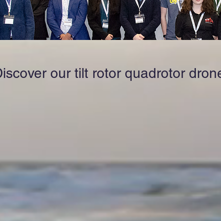
iscover our tilt rotor quadrotor dron