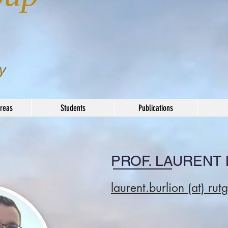
y
reas
Students
Publications
PROF. LAURENT
laurent.burlion (at) r
ut