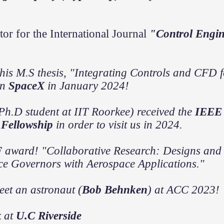
tor for the International Journal
"Control Engin
his M.S thesis, "Integrating Controls and CFD fo
in
SpaceX
in January 2024!
Ph.D student at IIT Roorkee) received the
IEEE 
Fellowship
in order to visit us in 2024.
F
award! "
Collaborative Research: Designs and 
ce Governors with Aerospace Applications."
e
et an
astronaut
(
Bob Behnken
) at ACC 2023!
k at
U.C Riverside