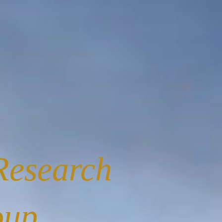
Research
oup