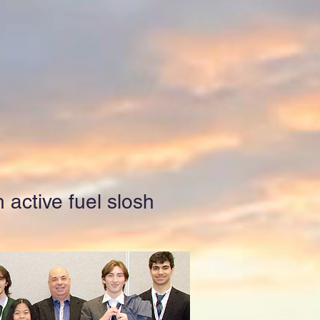
 active fuel slosh