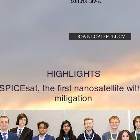
control laws.
DOWNLOAD FULL CV
HIGHLIGHTS
PICEsat, the first nanosatellite with
mitigation