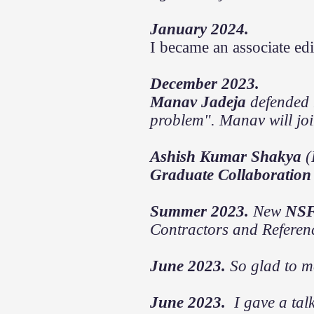
January 2024.
I became an associate edi
December 2023.
Manav Jadeja
defended 
problem". Manav will jo
Ashish Kumar Shakya
(
Graduate Collaboration
Summer 2023.
New
NS
Contractors and Referen
June 2023.
So glad to
m
June 2023.
I gave a tal