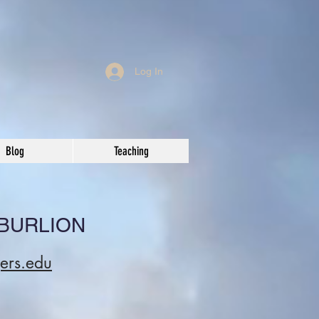
Log In
Blog
Teaching
 BURLION
gers.edu