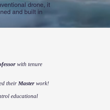
ventional drone, it
ned and built in
ofessor
with tenure
ed their
Master
work!
trol educational