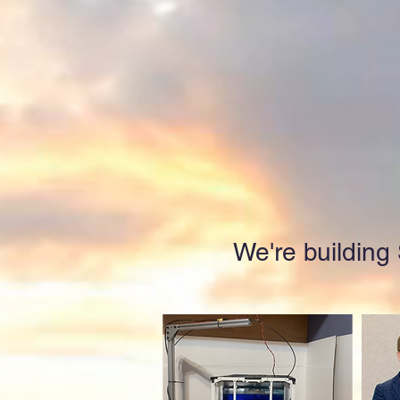
We're building S