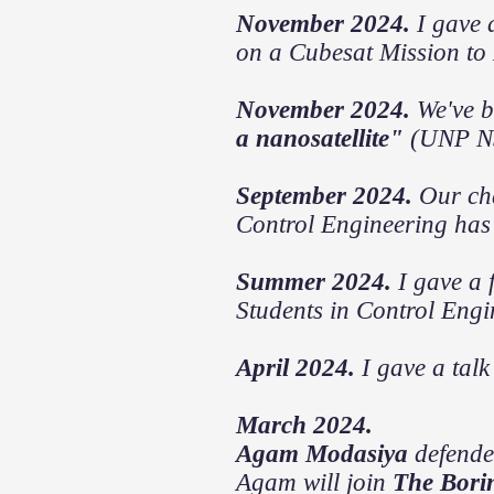
November 2024.
I gave 
on a Cubesat Mission to
November 2024.
We've b
a nanosatellite"
(UNP N
September 2024.
Our cha
Control Engineering has
Summer 2024.
I gave a 
Students in Control Engi
April 2024.
I gave a talk
March 2024.
Agam Modasiya
defende
Agam will join
The Bori