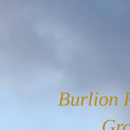
Burlion 
Gr