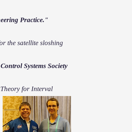
eering Practice."
r the satellite sloshing
Control Systems Society
Theory for Interval