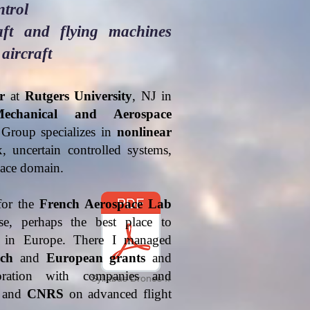
ntrol
raft and flying machines
 aircraft
r
at
Rutgers University
, NJ in
echanical and Aerospace
Group specializes in
nonlinear
 uncertain controlled systems,
space domain.
for the
French Aerospace Lab
, perhaps the best place to
h in Europe. There I managed
ch
and
European grants
and
oration with companies and
Syllabus Drones II
and
CNRS
on advanced flight