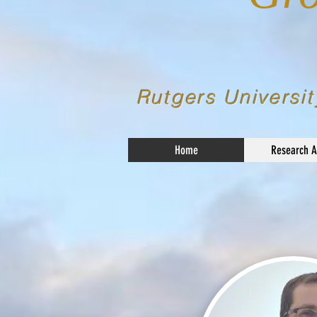
Rutgers Universit
Home
Research A