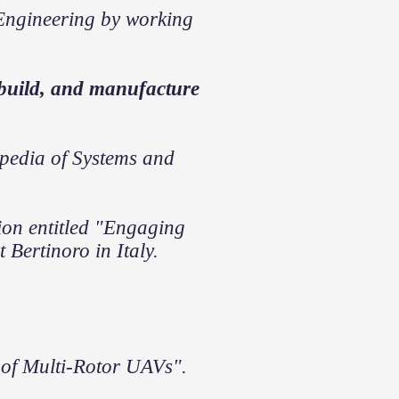
Engineering by working
 build, and manufacture
lopedia of Systems and
tion entitled "Engaging
Bertinoro in Italy.
 of Multi-Rotor UAVs".