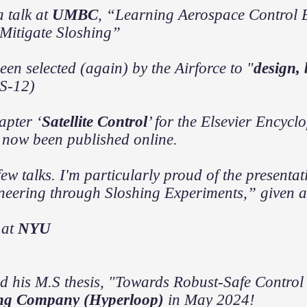
a talk at
UMBC
, “Learning Aerospace Control 
 Mitigate Sloshing”
een selected (again) by the Airforce to "
design,
S-12)
pter ‘
Satellite Control
’ for the Elsevier Encyc
 now been published online.
few talks. I'm particularly proud of the presenta
neering through Sloshing Experiments,” given at 
 at
NYU
d his M.S thesis, "Towards Robust-Safe Control
ng Company (Hyperloop)
in May 2024!