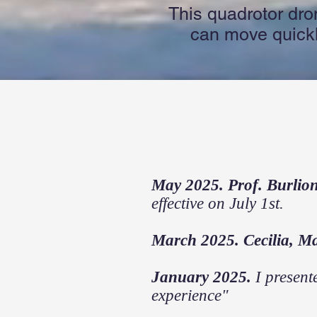
This quadrotor dro
can move quickly
May 2025. Prof. Burlio
effective on July 1st.
March 2025. Cecilia, M
January 2025.
I present
experience"