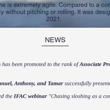
ne is extremely agile. Compared to a con
 without pitching or rolling. It was desig
2021.
NEWS
n
has been promoted to the rank of
Associate Pr
anuel, Anthony, and Tamar
successfully present
ed the
IFAC webinar
"Chasing sloshing as a con