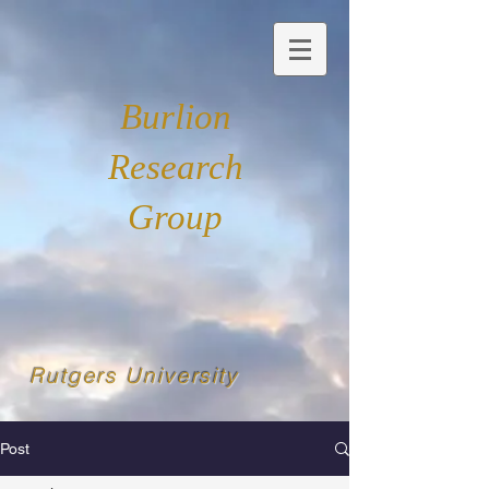
Burlion
Research
Group
Rutgers University
Post