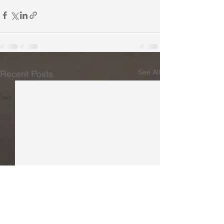
See All
Recent Posts