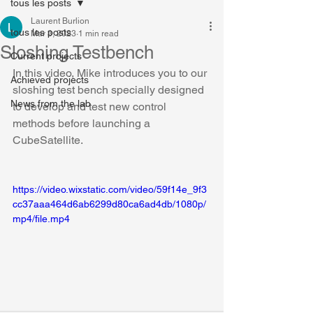
tous les posts
Laurent Burlion
tous les posts
Mar 3, 2023
1 min read
Sloshing Testbench
Current projects
In this video, Mike introduces you to our 
Achieved projects
sloshing test bench specially designed 
News from the lab
to develop and test new control 
methods before launching a 
CubeSatellite.
https://video.wixstatic.com/video/59f14e_9f3
cc37aaa464d6ab6299d80ca6ad4db/1080p/
mp4/file.mp4